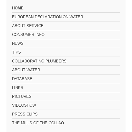
HOME
EUROPEAN DECLARATION ON WATER
ABOUT SERVICE
CONSUMER INFO
NEWS
TIPS
COLLABORATING PLUMBERS
ABOUT WATER
DATABASE
LINKS
PICTURES
VIDEOSHOW
PRESS CLIPS
THE MILLS OF THE COLLAO