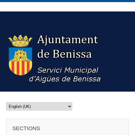
SECTIONS