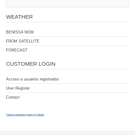
WEATHER
BENISSA NOW
FROM SATELLITE
FORECAST
CUSTOMER LOGIN
Acceso a usuarios registrados
User Register
Contact
FaLang translation system by Faboba